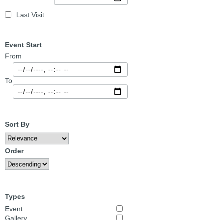
Last Visit
Event Start
From
To
Sort By
Order
Types
Event
Gallery