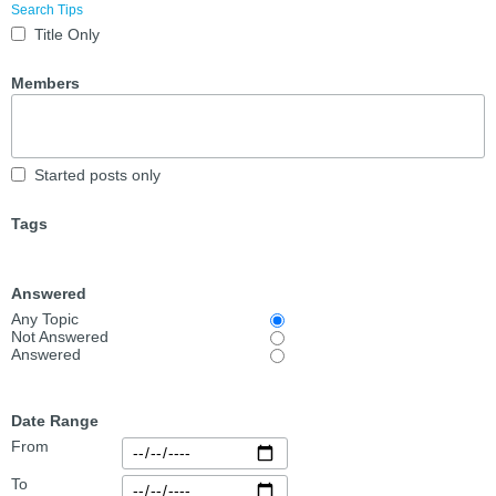
Search Tips
Title Only
Members
Started posts only
Tags
Answered
Any Topic
Not Answered
Answered
Date Range
From
To