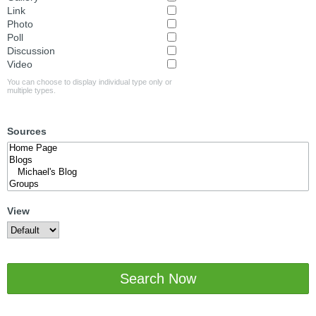
Link
Photo
Poll
Discussion
Video
You can choose to display individual type only or
multiple types.
Sources
View
Search Now