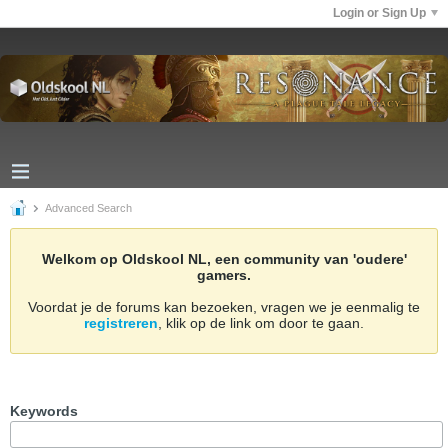
Login or Sign Up
Advanced Search
Welkom op Oldskool NL, een community van 'oudere'
gamers.
Voordat je de forums kan bezoeken, vragen we je eenmalig te
registreren
, klik op de link om door te gaan.
Keywords